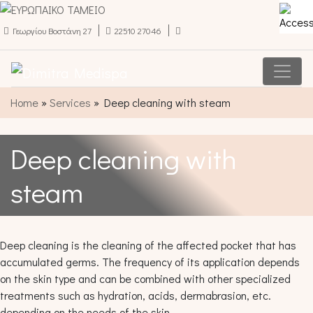
Γεωργίου Βοστάνη 27
22510 27046
Main Navigation
Home
»
Services
»
Deep cleaning with steam
Deep cleaning with
steam
Deep cleaning is the cleaning of the affected pocket that has
accumulated germs. The frequency of its application depends
on the skin type and can be combined with other specialized
treatments such as hydration, acids, dermabrasion, etc.
depending on the needs of the skin.