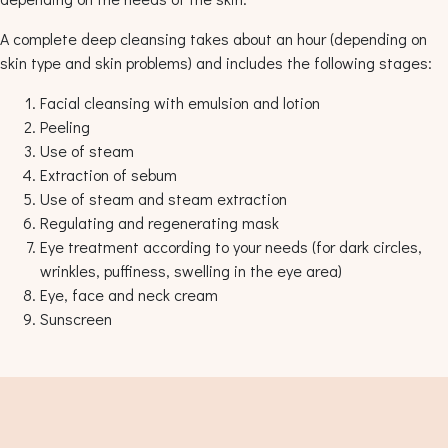
A complete deep cleansing takes about an hour (depending on
skin type and skin problems) and includes the following stages:
Facial cleansing with emulsion and lotion
Peeling
Use of steam
Extraction of sebum
Use of steam and steam extraction
Regulating and regenerating mask
Eye treatment according to your needs (for dark circles,
wrinkles, puffiness, swelling in the eye area)
Eye, face and neck cream
Sunscreen