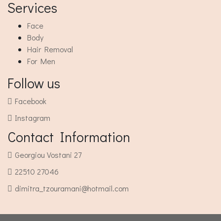
Services
Face
Body
Hair Removal
For Men
Follow us
Facebook
Instagram
Contact Information
Georgiou Vostani 27
22510 27046
dimitra_tzouramani@hotmail.com