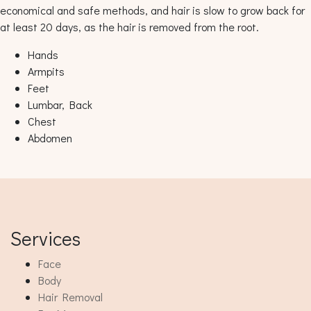
economical and safe methods, and hair is slow to grow back for
at least 20 days, as the hair is removed from the root.
Hands
Armpits
Feet
Lumbar, Back
Chest
Abdomen
Services
Face
Body
Hair Removal