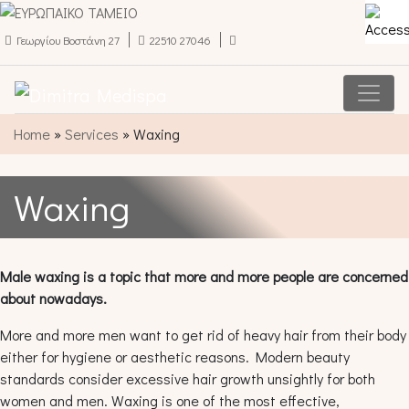
Γεωργίου Βοστάνη 27
22510 27046
Main Navigation
Home
»
Services
»
Waxing
Waxing
Male waxing is a topic that more and more people are concerned
about nowadays.
More and more men want to get rid of heavy hair from their body
either for hygiene or aesthetic reasons. Modern beauty
standards consider excessive hair growth unsightly for both
women and men. Waxing is one of the most effective,